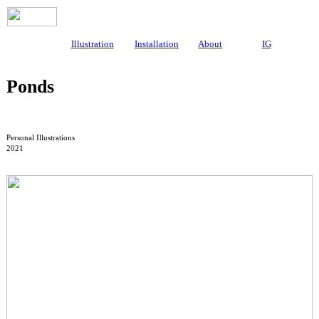
Illustration
Installation
About
IG
Ponds
Personal Illustrations
2021